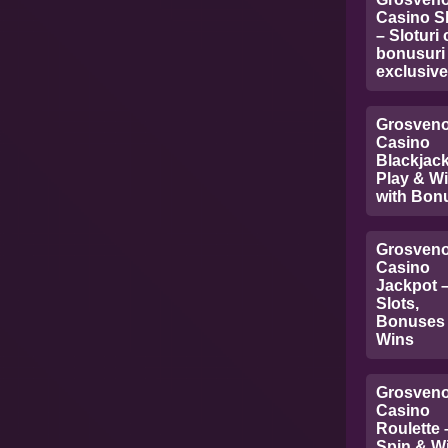
Casino S
– Sloturi 
bonusuri
exclusive
Grosveno
Casino
Blackjack
Play & W
with Bon
Grosveno
Casino
Jackpot 
Slots,
Bonuses
Wins
Grosveno
Casino
Roulette 
Spin & W