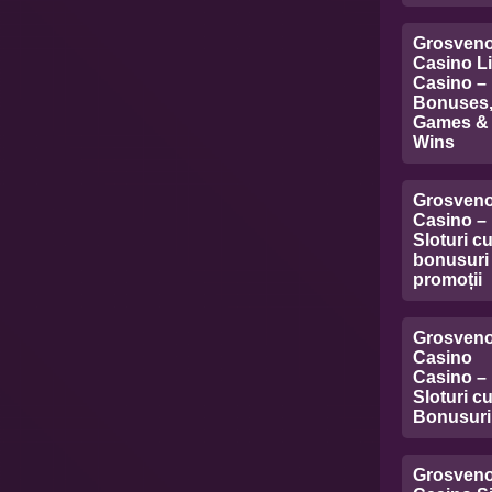
Grosveno
Casino L
Casino –
Bonuses
Games &
Wins
Grosveno
Casino –
Sloturi c
bonusuri 
promoții
Grosveno
Casino
Casino –
Sloturi c
Bonusuri
Grosveno