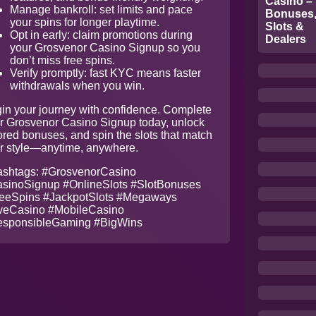
Casino –
Manage bankroll: set limits and pace
Bonuses
your spins for longer playtime.
Slots &
Opt in early: claim promotions during
Dealers
your Grosvenor Casino Signup so you
don’t miss free spins.
Verify promptly: fast KYC means faster
withdrawals when you win.
in your journey with confidence. Complete
r Grosvenor Casino Signup today, unlock
lored bonuses, and spin the slots that match
r style—anytime, anywhere.
shtags: #GrosvenorCasino
sinoSignup #OnlineSlots #SlotBonuses
eeSpins #JackpotSlots #Megaways
veCasino #MobileCasino
sponsibleGaming #BigWins