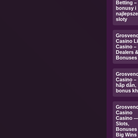
Betting –
bonusy i
najlepsze
sloty
Grosveno
Casino L
Casino – 
Dealers 
Bonuses
Grosveno
Casino – 
hấp dẫn,
bonus k
Grosveno
Casino
Casino 
Slots,
Bonuses
Big Wins