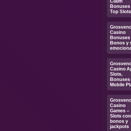
Claim
Bonuses
Top Slots
Grosveno
Casino
Bonuses 
Bonos y 
emociona
Grosveno
Casino A
Slots,
Bonuses
Mobile Pl
Grosveno
Casino
Games –
Slots con
bonos y
jackpots