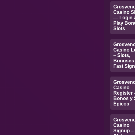
Grosveno
Casino S
— Login 
Play Bon
Slots
Grosveno
Casino L
– Slots,
Bonuses
Fast Sign
Grosveno
Casino
Register 
Bonos y 
Épicos
Grosveno
Casino
Signup –