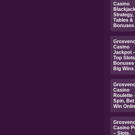
Casino
Blackjack
Strategy,
Tables &
Bonuses
Grosveno
Casino
Jackpot 
Top Slots
Bonuses
Big Wins
Grosveno
Casino
Roulette 
Spin, Bet
Win Onli
Grosveno
Casino P
– Slots,