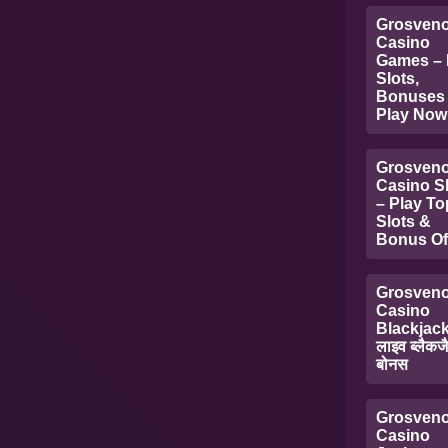
Grosveno
Casino
Games – 
Slots,
Bonuses
Play Now
Grosveno
Casino S
– Play To
Slots &
Bonus Of
Grosveno
Casino
Blackjack
लाइव ब्लैकज
बोनस
Grosveno
Casino