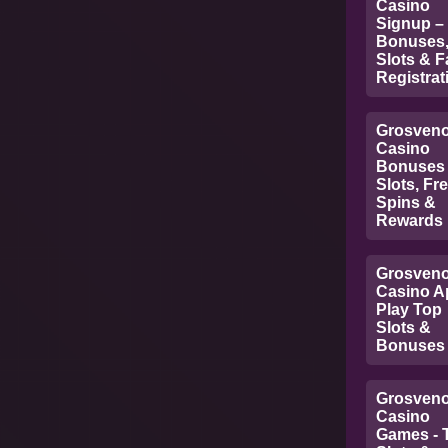
Casino
Signup –
Bonuses
Slots & F
Registrat
Grosveno
Casino
Bonuses
Slots, Fr
Spins &
Rewards
Grosveno
Casino A
Play Top
Slots &
Bonuses
Grosveno
Casino
Games - 