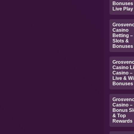
Bonuses
Live Play
Grosveno
Casino
Betting –
Slots &
Bonuses
Grosveno
Casino L
Casino – 
Live & W
Bonuses
Grosveno
Casino –
Bonus Sl
& Top
Rewards