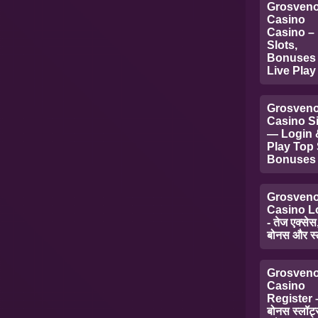
Grosveno
Casino
Casino –
Slots,
Bonuses
Live Play
Grosveno
Casino S
— Login 
Play Top 
Bonuses
Grosveno
Casino L
- तेज एक्सेस
बोनस और स्
Grosveno
Casino
Register 
बोनस स्लॉट