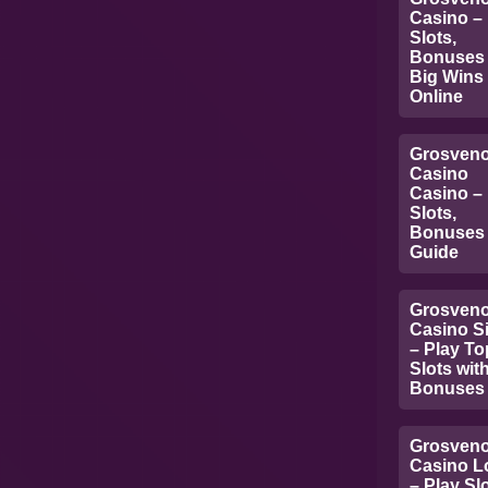
Casino –
Slots,
Bonuses
Big Wins
Online
Grosveno
Casino
Casino –
Slots,
Bonuses
Guide
Grosveno
Casino S
– Play To
Slots wit
Bonuses
Grosveno
Casino L
– Play Sl