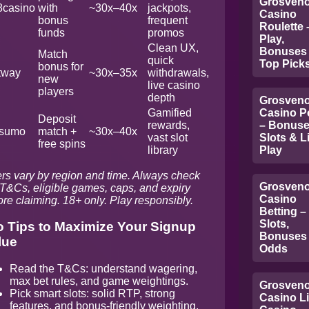
Grosveno
8casino
with
~30x–40x
jackpots,
Casino
bonus
frequent
Roulette 
funds
promos
Play,
Clean UX,
Bonuses
Match
quick
Top Pick
bonus for
tway
~30x–35x
withdrawals,
new
live casino
players
depth
Grosveno
Gamified
Casino P
Deposit
rewards,
– Bonuse
sumo
match +
~30x–40x
vast slot
Slots & L
free spins
library
Play
ers vary by region and time. Always check
Grosveno
l T&Cs, eligible games, caps, and expiry
Casino
ore claiming. 18+ only. Play responsibly.
Betting –
Slots,
o Tips to Maximize Your Signup
Bonuses
lue
Odds
Read the T&Cs: understand wagering,
max bet rules, and game weightings.
Grosveno
Pick smart slots: solid RTP, strong
Casino L
features, and bonus-friendly weighting.