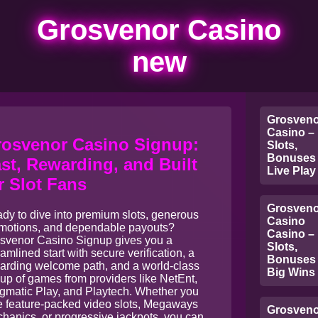
Grosvenor Casino
new
Grosveno
Casino –
osvenor Casino Signup:
Slots,
Bonuses
st, Rewarding, and Built
Live Play
r Slot Fans
Grosveno
dy to dive into premium slots, generous
Casino
motions, and dependable payouts?
Casino –
svenor Casino Signup gives you a
Slots,
eamlined start with secure verification, a
Bonuses
arding welcome path, and a world-class
Big Wins
eup of games from providers like NetEnt,
gmatic Play, and Playtech. Whether you
e feature-packed video slots, Megaways
Grosveno
hanics, or progressive jackpots, you can