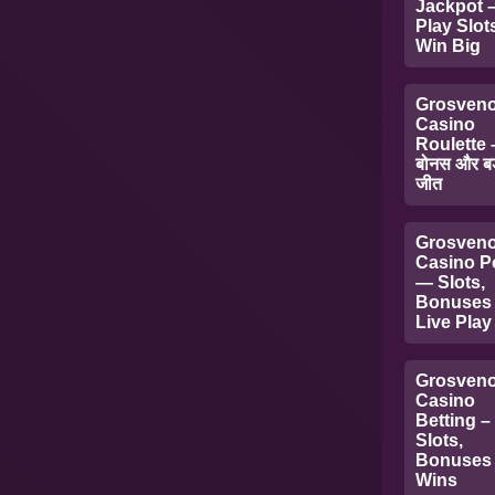
Jackpot 
Play Slot
Win Big
Grosveno
Casino
Roulette 
बोनस और बड
जीत
Grosveno
Casino P
— Slots,
Bonuses
Live Play
Grosveno
Casino
Betting –
Slots,
Bonuses
Wins