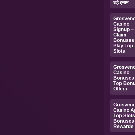
बड़े इनाम
Grosveno
Casino
Signup –
Claim
Bonuses
Play Top
Slots
Grosveno
Casino
Bonuses
Top Bon
Offers
Grosveno
Casino A
Top Slots
Bonuses
Rewards