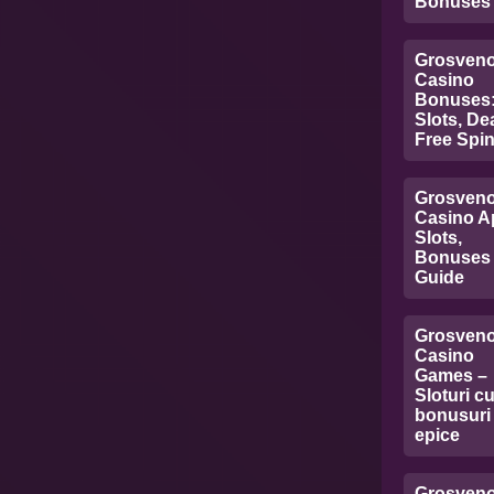
Bonuses
Grosveno
Casino
Bonuses
Slots, De
Free Spi
Grosveno
Casino A
Slots,
Bonuses
Guide
Grosveno
Casino
Games –
Sloturi c
bonusuri
epice
Grosveno