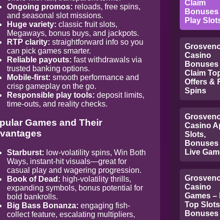
Claim
Ongoing promos:
reloads, free spins,
Bonuses
and seasonal slot missions.
Play Slot
Huge variety:
classic fruit slots,
Megaways, bonus buys, and jackpots.
RTP clarity:
straightforward info so you
Grosveno
can pick games smarter.
Casino
Reliable payouts:
fast withdrawals via
Bonuses 
trusted banking options.
Claim To
Mobile-first:
smooth performance and
Offers & 
crisp gameplay on the go.
Spins
Responsible play tools:
deposit limits,
time-outs, and reality checks.
Grosveno
pular Games and Their
Casino A
vantages
Slots,
Bonuses
Live Gam
Starburst:
low-volatility spins, Win Both
Ways, instant-hit visuals—great for
casual play and wagering progression.
Grosveno
Book of Dead:
high-volatility thrills,
Casino
expanding symbols, bonus potential for
Games – 
bold bankrolls.
Top Slots
Big Bass Bonanza:
engaging fish-
Bonuses
collect feature, escalating multipliers,