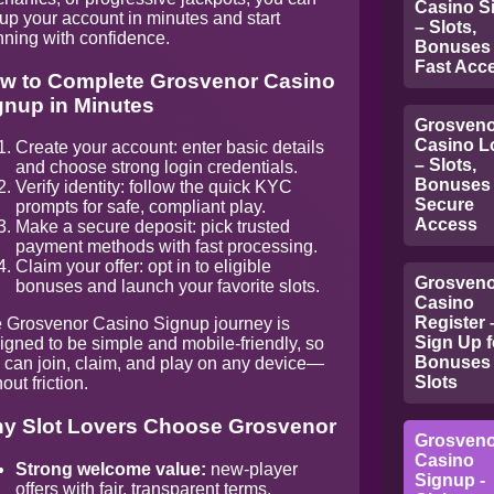
Casino S
 up your account in minutes and start
– Slots,
nning with confidence.
Bonuses
Fast Acc
w to Complete Grosvenor Casino
gnup in Minutes
Grosveno
Casino L
Create your account: enter basic details
– Slots,
and choose strong login credentials.
Bonuses
Verify identity: follow the quick KYC
Secure
prompts for safe, compliant play.
Access
Make a secure deposit: pick trusted
payment methods with fast processing.
Claim your offer: opt in to eligible
Grosveno
bonuses and launch your favorite slots.
Casino
Register 
 Grosvenor Casino Signup journey is
Sign Up f
igned to be simple and mobile-friendly, so
Bonuses
 can join, claim, and play on any device—
Slots
out friction.
y Slot Lovers Choose Grosvenor
Grosveno
Casino
Strong welcome value:
new-player
Signup -
offers with fair, transparent terms.