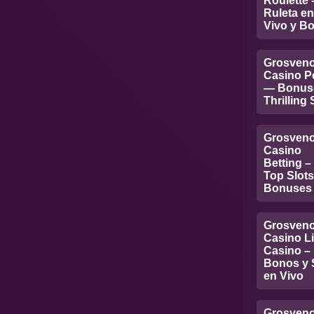
Roulette 
Ruleta en
Vivo y B
Grosveno
Casino P
— Bonus
Thrilling 
Grosveno
Casino
Betting –
Top Slots
Bonuses
Grosveno
Casino L
Casino –
Bonos y 
en Vivo
Grosveno