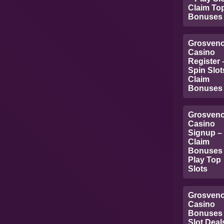
Claim To
Bonuses
Grosveno
Casino
Register 
Spin Slot
Claim
Bonuses
Grosveno
Casino
Signup –
Claim
Bonuses
Play Top
Slots
Grosveno
Casino
Bonuses
Slot Deal