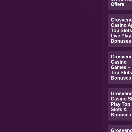
Offers
Grosveno
Casino A
Top Slots
Live Play
Bonuses
Grosveno
Casino
Games – 
Top Slots
Bonuses
Grosveno
Casino Sl
Play Top
Slots &
Bonuses
Grosveno