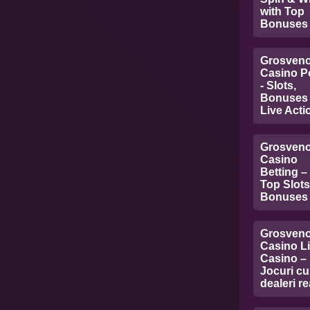
with Top
Bonuses
Grosveno
Casino P
- Slots,
Bonuses
Live Acti
Grosveno
Casino
Betting –
Top Slots
Bonuses
Grosveno
Casino L
Casino –
Jocuri cu
dealeri re