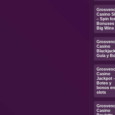
Grosveno
Casino S
– Spin fo
Bonuses
Big Wins
Grosveno
Casino
Blackjack
Guía y B
Grosveno
Casino
Jackpot 
Botes y
bonos en
slots
Grosveno
Casino