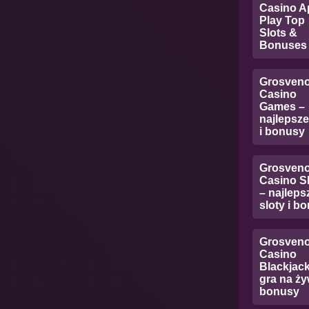
Casino A
Play Top
Slots &
Bonuses
Grosveno
Casino
Games –
najlepsze
i bonusy
Grosveno
Casino S
– najleps
sloty i b
Grosveno
Casino
Blackjack
gra na ży
bonusy