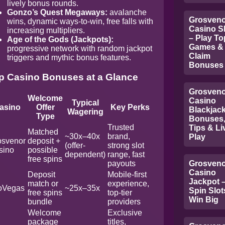
lively bonus rounds.
Gonzo’s Quest Megaways:
avalanche
Grosveno
wins, dynamic ways-to-win, free falls with
Casino S
increasing multipliers.
– Play To
Age of the Gods (Jackpots):
Games &
progressive network with random jackpot
Claim
triggers and mythic bonus features.
Bonuses
p Casino Bonuses at a Glance
Grosveno
Welcome
Casino
Typical
asino
Offer
Key Perks
Blackjack
Wagering
Type
Bonuses
Trusted
Tips & Li
Matched
~30x–40x
brand,
Play
osvenor
deposit +
(offer-
strong slot
sino
possible
dependent)
range, fast
free spins
payouts
Grosveno
Casino
Deposit
Mobile-first
Jackpot 
match or
experience,
oVegas
~25x–35x
Spin Slot
free spins
top-tier
Win Big
bundle
providers
Welcome
Exclusive
package
titles,