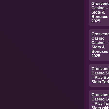
Grosveno
Casino –
Slots &
Bonuses
2025
Grosveno
Casino
Casino –
Slots &
Bonuses
2025
Grosveno
Casino S
– Play B
Slots To
Grosveno
Casino L
– Play To
Slots wit