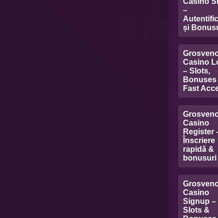
Casino S
–
Autentifi
și Bonusu
Grosveno
Casino L
– Slots,
Bonuses
Fast Acc
Grosveno
Casino
Register 
Înscriere
rapidă &
bonusuri
Grosveno
Casino
Signup –
Slots &