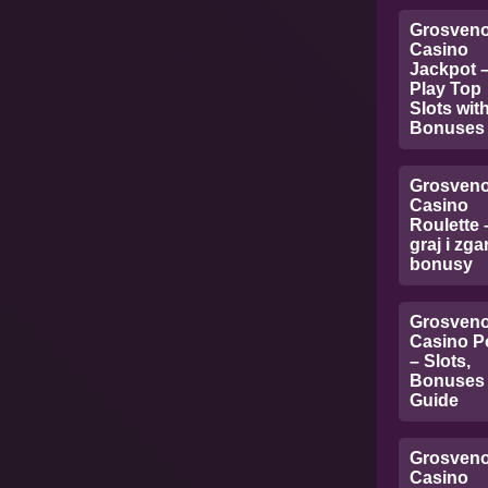
Grosveno
Casino
Jackpot 
Play Top
Slots wit
Bonuses
Grosveno
Casino
Roulette 
graj i zga
bonusy
Grosveno
Casino P
– Slots,
Bonuses
Guide
Grosveno
Casino