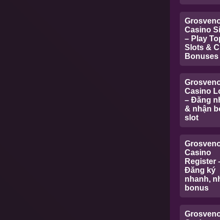
Grosveno
Casino S
– Play To
Slots & C
Bonuses
Grosveno
Casino L
– Đăng n
& nhận b
slot
Grosveno
Casino
Register 
Đăng ký
nhanh, n
bonus
Grosveno