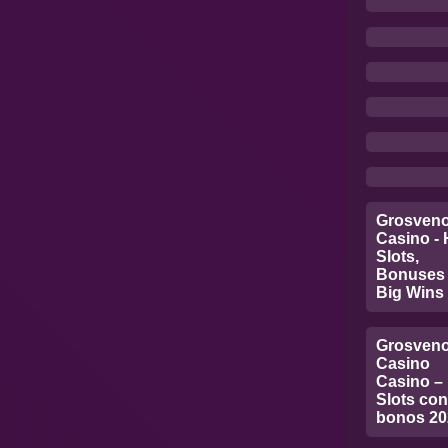
Grosveno
Casino - 
Slots,
Bonuses
Big Wins
Grosveno
Casino
Casino –
Slots con
bonos 20