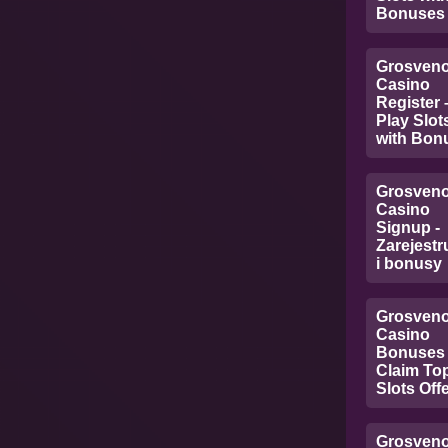
Bonuses
Grosveno
Casino
Register 
Play Slot
with Bon
Grosveno
Casino
Signup -
Zarejestru
i bonusy
Grosveno
Casino
Bonuses
Claim To
Slots Off
Grosveno