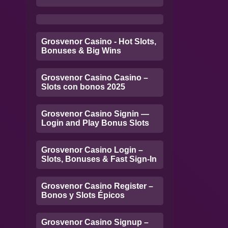
Grosvenor Casino - Hot Slots,
Bonuses & Big Wins
Grosvenor Casino Casino –
Slots con bonos 2025
Grosvenor Casino Signin —
Login and Play Bonus Slots
Grosvenor Casino Login –
Slots, Bonuses & Fast Sign-In
Grosvenor Casino Register –
Bonos y Slots Épicos
Grosvenor Casino Signup –