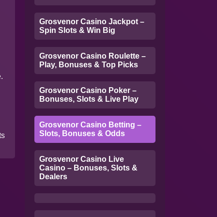
Grosvenor Casino Jackpot –
Spin Slots & Win Big
Grosvenor Casino Roulette –
Play, Bonuses & Top Picks
.
Grosvenor Casino Poker –
Bonuses, Slots & Live Play
Grosvenor Casino Betting –
Slots, Bonuses & Odds
ts
Grosvenor Casino Live
Casino – Bonuses, Slots &
Dealers