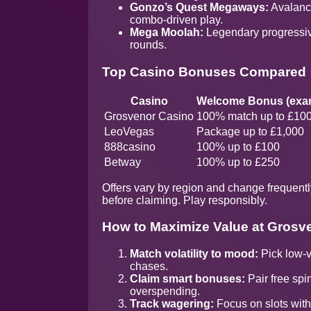
Gonzo’s Quest Megaways:
Avalanch
combo-driven play.
Mega Moolah:
Legendary progressive
rounds.
Top Casino Bonuses Compared
Casino
Welcome Bonus (exa
Grosvenor Casino
100% match up to £10
LeoVegas
Package up to £1,000
888casino
100% up to £100
Betway
100% up to £250
Offers vary by region and change frequentl
before claiming. Play responsibly.
How to Maximize Value at Grosv
Match volatility to mood:
Pick low-vo
chases.
Claim smart bonuses:
Pair free spin
overspending.
Track wagering:
Focus on slots with 