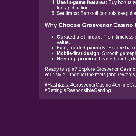
Use in-game features:
Buy bonus (w
for rapid action.
Set limits:
Bankroll controls keep th
Why Choose Grosvenor Casino B
Curated slot lineup:
From timeless c
value.
Fast, trusted payouts:
Secure bankin
Mobile-first design:
Smooth gameplay,
Nonstop promos:
Leaderboards, dro
Ready to spin? Explore Grosvenor Casino Be
your style—then let the reels (and rewards) 
#Hashtags: #GrosvenorCasino #OnlineCa
#Betting #ResponsibleGaming