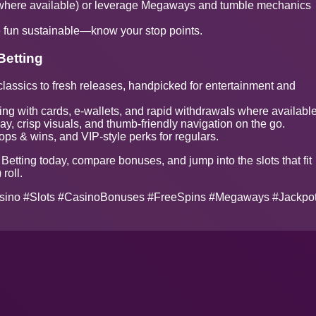
here available) or leverage Megaways and tumble mechanics
e fun sustainable—know your stop points.
etting
lassics to fresh releases, handpicked for entertainment and
g with cards, e-wallets, and rapid withdrawals where available
 crisp visuals, and thumb-friendly navigation on the go.
ps & wins, and VIP-style perks for regulars.
tting today, compare bonuses, and jump into the slots that fit
roll.
sino #Slots #CasinoBonuses #FreeSpins #Megaways #Jackpo