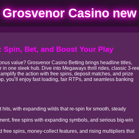
Grosvenor Casino new
 Spin, Bet, and Boost Your Play
bonus value? Grosvenor Casino Betting brings headline titles,
in one sleek hub. Dive into Megaways thrill rides, classic 3-ree
plify the action with free spins, deposit matches, and prize
p, you’ll enjoy fast loading, fair RTPs, and seamless banking
t hits, with expanding wilds that re-spin for smooth, steady
ement, free spins with expanding symbols, and serious big-win
d free spins, money-collect features, and rising multipliers that