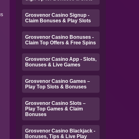
us
Grosvenor Casino Signup -
Claim Bonuses & Play Slots
Grosvenor Casino Bonuses -
Claim Top Offers & Free Spins
Grosvenor Casino App - Slots,
Bonuses & Live Games
Grosvenor Casino Games –
Play Top Slots & Bonuses
Grosvenor Casino Slots –
Play Top Games & Claim
Bonuses
Grosvenor Casino Blackjack -
Bonuses, Tips & Live Play