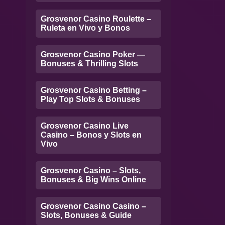
Grosvenor Casino Roulette –
Ruleta en Vivo y Bonos
Grosvenor Casino Poker —
Bonuses & Thrilling Slots
Grosvenor Casino Betting –
Play Top Slots & Bonuses
Grosvenor Casino Live
Casino – Bonos y Slots en
Vivo
Grosvenor Casino – Slots,
Bonuses & Big Wins Online
Grosvenor Casino Casino –
Slots, Bonuses & Guide