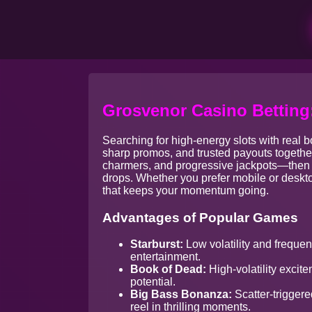
Grosvenor Casino Betting:
Searching for high-energy slots with real 
sharp promos, and trusted payouts together 
charmers, and progressive jackpots—then am
drops. Whether you prefer mobile or deskto
that keeps your momentum going.
Advantages of Popular Games
Starburst:
Low volatility and frequen
entertainment.
Book of Dead:
High-volatility excit
potential.
Big Bass Bonanza:
Scatter-triggere
reel in thrilling moments.