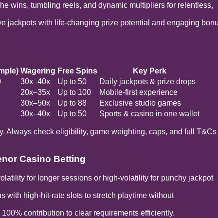
e wins, tumbling reels, and dynamic multipliers for relentless,
 jackpots with life-changing prize potential and engaging bon
mple)
Wagering
Free Spins
Key Perk
0
30x–40x
Up to 50
Daily jackpots & prize drops
20x–35x
Up to 100
Mobile-first experience
30x–50x
Up to 88
Exclusive studio games
30x–40x
Up to 50
Sports & casino in one wallet
y. Always check eligibility, game weighting, caps, and full T&Cs
enor Casino Betting
latility for longer sessions or high-volatility for punchy jackpot
s with high-hit-rate slots to stretch playtime without
100% contribution to clear requirements efficiently.