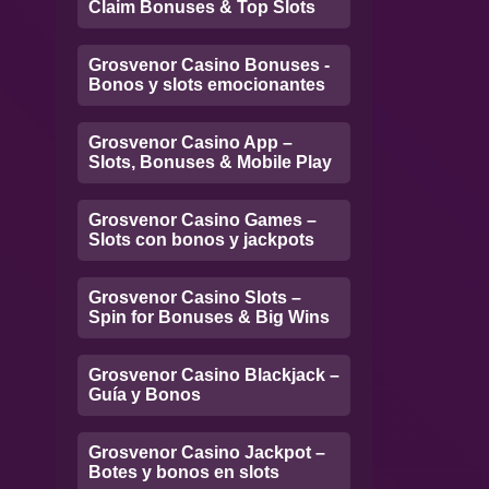
Claim Bonuses & Top Slots
Grosvenor Casino Bonuses -
Bonos y slots emocionantes
Grosvenor Casino App –
Slots, Bonuses & Mobile Play
Grosvenor Casino Games –
Slots con bonos y jackpots
Grosvenor Casino Slots –
Spin for Bonuses & Big Wins
Grosvenor Casino Blackjack –
Guía y Bonos
Grosvenor Casino Jackpot –
Botes y bonos en slots