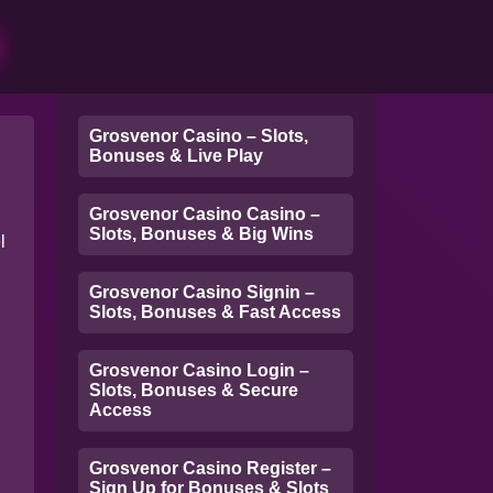
Grosvenor Casino – Slots,
Bonuses & Live Play
Grosvenor Casino Casino –
Slots, Bonuses & Big Wins
l
Grosvenor Casino Signin –
Slots, Bonuses & Fast Access
Grosvenor Casino Login –
Slots, Bonuses & Secure
Access
Grosvenor Casino Register –
Sign Up for Bonuses & Slots