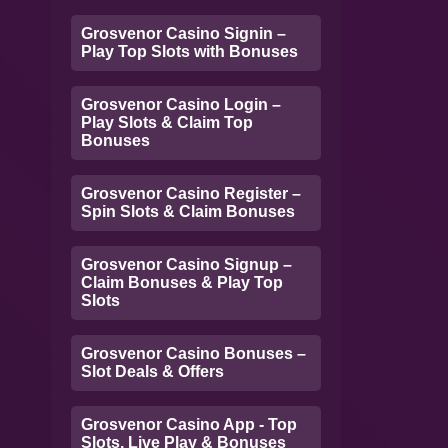
Grosvenor Casino Signin –
Play Top Slots with Bonuses
Grosvenor Casino Login –
Play Slots & Claim Top
Bonuses
Grosvenor Casino Register –
Spin Slots & Claim Bonuses
Grosvenor Casino Signup –
Claim Bonuses & Play Top
Slots
Grosvenor Casino Bonuses –
Slot Deals & Offers
Grosvenor Casino App - Top
Slots, Live Play & Bonuses