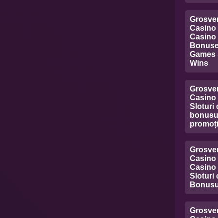
Grosve
Casino 
Casino
Bonuse
Games
Wins
Grosve
Casino
Sloturi
bonusur
promoți
Grosve
Casino
Casino
Sloturi
Bonusur
Grosve