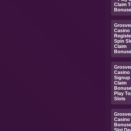
Claim 
Bonus
Grosve
Casino
Registe
Spin Sl
Claim
Bonus
Grosve
Casino
Signup
Claim
Bonuse
Play To
Slots
Grosve
Casino
Bonuse
Slot De