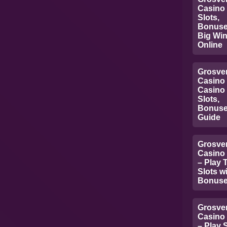
Casino
Slots,
Bonuse
Big Wi
Online
Grosve
Casino
Casino
Slots,
Bonuse
Guide
Grosve
Casino 
– Play 
Slots w
Bonus
Grosve
Casino
– Play 