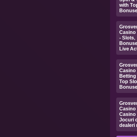
with To
Bonus
Grosve
Casino
- Slots,
Bonuse
Live Ac
Grosve
Casino
Betting
Top Slo
Bonus
Grosve
Casino 
Casino
Jocuri 
dealeri 