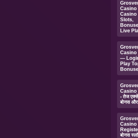
Grosve
Casino
Casino
Slots,
Bonuse
Live Pl
Grosve
Casino 
— Logi
Play To
Bonus
Grosve
Casino
- तेज एक्स
बोनस और 
Grosve
Casino
Registe
बोनस स्ल