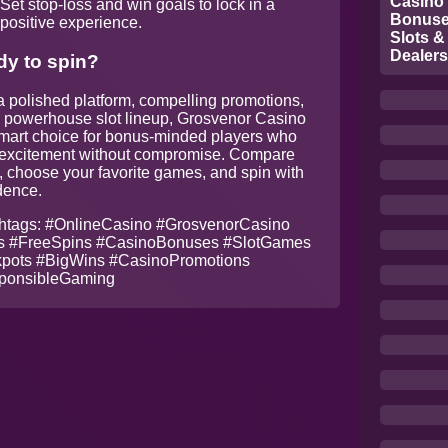
Casino
Set stop-loss and win goals to lock in a
Bonuse
positive experience.
Slots &
Dealers
y to spin?
a polished platform, compelling promotions,
 powerhouse slot lineup, Grosvenor Casino
smart choice for bonus-minded players who
excitement without compromise. Compare
s, choose your favorite games, and spin with
dence.
htags: #OnlineCasino #GrosvenorCasino
ts #FreeSpins #CasinoBonuses #SlotGames
kpots #BigWins #CasinoPromotions
ponsibleGaming