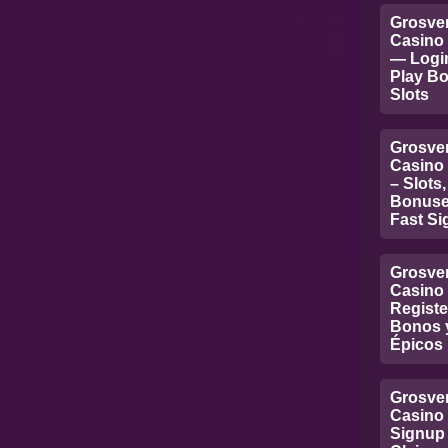
Grosve
Casino 
— Logi
Play B
Slots
Grosve
Casino
– Slots,
Bonuse
Fast Si
Grosve
Casino
Registe
Bonos y
Épicos
Grosve
Casino
Signup