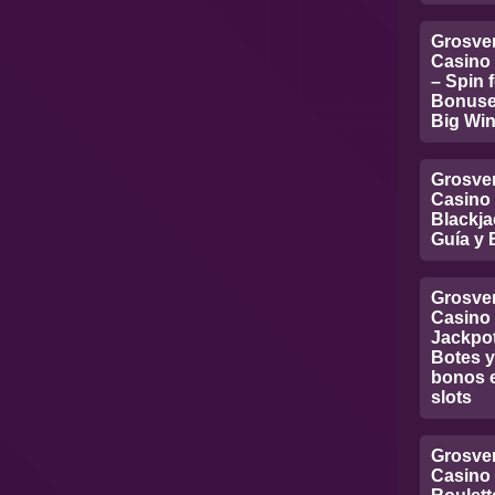
Grosve
Casino 
– Spin 
Bonuse
Big Wi
Grosve
Casino
Blackja
Guía y
Grosve
Casino
Jackpot
Botes y
bonos 
slots
Grosve
Casino