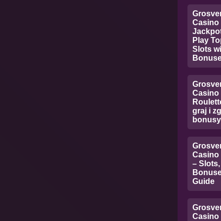
Grosve
Casino
Jackpot
Play To
Slots w
Bonus
Grosve
Casino
Roulett
graj i z
bonusy
Grosve
Casino
– Slots,
Bonuse
Guide
Grosve
Casino