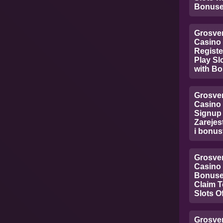
Bonus
Grosve
Casino
Registe
Play Sl
with B
Grosve
Casino
Signup 
Zarejest
i bonus
Grosve
Casino
Bonuse
Claim 
Slots O
Grosve