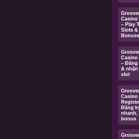
Grosve
Casino 
– Play 
Slots &
Bonus
Grosve
Casino
– Đăng
& nhận
slot
Grosve
Casino
Registe
Đăng k
nhanh,
bonus
Grosve