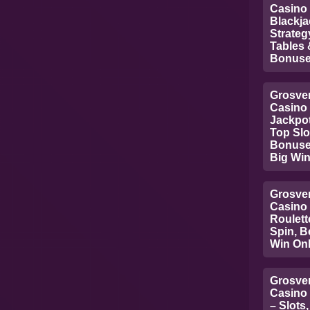
Casino
Blackja
Strateg
Tables 
Bonus
Grosve
Casino
Jackpo
Top Slo
Bonuse
Big Wi
Grosve
Casino
Roulett
Spin, B
Win Onl
Grosve
Casino
– Slots,