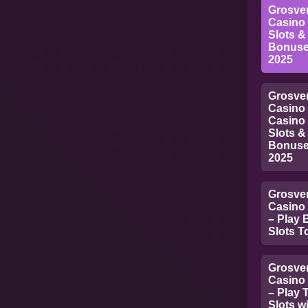
Grosve
Casino
Slots &
Bonus
2025
Grosve
Casino
Casino
Slots &
Bonus
2025
Grosve
Casino 
– Play
Slots T
Grosve
Casino
– Play 
Slots w