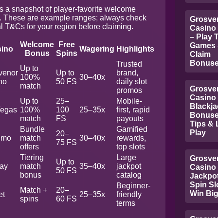
s a snapshot of player-favorite welcome
. These are example ranges; always check
Grosve
ial T&Cs for your region before claiming.
Casino 
– Play 
Welcome
Free
Games
ino
Wagering
Highlights
Bonus
Spins
Claim
Bonus
Trusted
Up to
venor
Up to
brand,
100%
30–40x
no
50 FS
daily slot
match
Grosve
promos
Casino
Up to
25–
Mobile-
Blackja
egas
100%
100
25–35x
first, rapid
Bonuse
match
FS
payouts
Tips & 
Bundle
Gamified
Play
20–
umo
match
30–40x
rewards,
75 FS
offers
top slots
Tiering
Large
Grosve
Up to
ay
match
35–40x
jackpot
Casino
50 FS
bonus
catalog
Jackpot
Spin Sl
Beginner-
Match +
20–
Win Bi
et
25–35x
friendly
spins
60 FS
terms