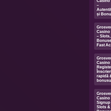
Casino 
–
Autenti
și Bonu
Grosve
Casino
– Slots,
Bonuse
Fast A
Grosve
Casino
Registe
Înscrie
rapidă 
bonusu
Grosve
Casino
Signup 
Slots &