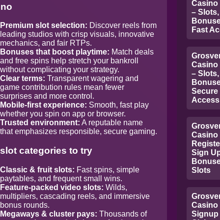
Casino 
ino
– Slots,
Bonuse
Premium slot selection:
Discover reels from
Fast A
leading studios with crisp visuals, innovative
mechanics, and fair RTPs.
Bonuses that boost playtime:
Match deals
Grosve
and free spins help stretch your bankroll
Casino
without complicating your strategy.
– Slots,
Clear terms:
Transparent wagering and
Bonuse
game contribution rules mean fewer
Secure
surprises and more control.
Access
Mobile-first experience:
Smooth, fast play
whether you spin on app or browser.
Trusted environment:
A reputable name
Grosve
that emphasizes responsible, secure gaming.
Casino
Registe
slot categories to try
Sign Up
Bonuse
Classic & fruit slots:
Fast spins, simple
Slots
paytables, and frequent small wins.
Feature-packed video slots:
Wilds,
multipliers, cascading reels, and immersive
Grosve
bonus rounds.
Casino
Megaways & cluster pays:
Thousands of
Signup 