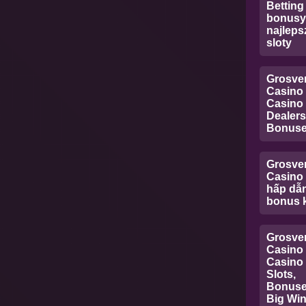
Betting
bonusy 
najleps
sloty
Grosve
Casino 
Casino 
Dealers
Bonus
Grosve
Casino 
hấp dẫn
bonus 
Grosve
Casino
Casino
Slots,
Bonuse
Big Wi