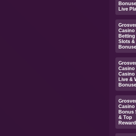
Bonuse
Live Pl
Grosve
Casino
Betting
Slots &
Bonus
Grosve
Casino 
Casino 
Live & 
Bonus
Grosve
Casino
Bonus 
& Top
Reward