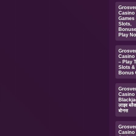
Grosve
Casino
Games 
Slots,
Bonuse
Play N
Grosve
Casino 
– Play 
Slots &
Bonus 
Grosve
Casino
Blackja
लाइव ब्ल
बोनस
Grosve
Casino