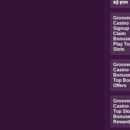
बड़े इनाम
Grosve
Casino
Signup
Claim
Bonuse
Play To
Slots
Grosve
Casino
Bonuse
Top Bo
Offers
Grosve
Casino
Top Slo
Bonuse
Reward