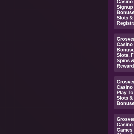
Casino
Signup
Bonuse
Slots &
Registr
Grosve
Casino
Bonuse
Slots, 
Spins 
Reward
Grosve
Casino
Play To
Slots &
Bonus
Grosve
Casino
Games 