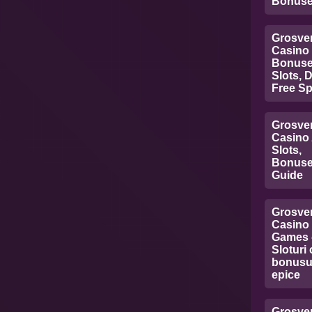
Bonus
Grosve
Casino
Bonuse
Slots, 
Free Sp
Grosve
Casino
Slots,
Bonuse
Guide
Grosve
Casino
Games 
Sloturi
bonusu
epice
Grosve