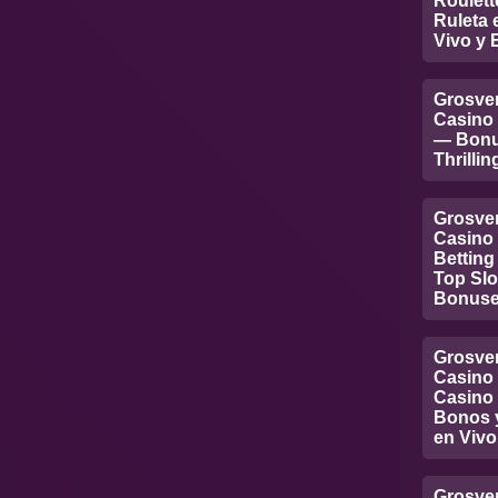
Roulett
Ruleta 
Vivo y
Grosve
Casino
— Bonu
Thrillin
Grosve
Casino
Betting
Top Slo
Bonus
Grosve
Casino 
Casino
Bonos y
en Vivo
Grosve