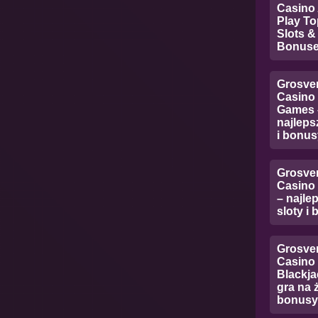
Casino
Play To
Slots &
Bonus
Grosve
Casino
Games 
najleps
i bonus
Grosve
Casino 
– najle
sloty i
Grosve
Casino
Blackja
gra na 
bonusy