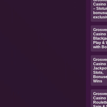
Casino 
– Slotur
bonusu
exclusi
Grosve
Casino
Blackja
Play & 
with B
Grosve
Casino
Jackpot
Slots,
Bonuse
Wins
Grosve
Casino
Roulett
Spin &