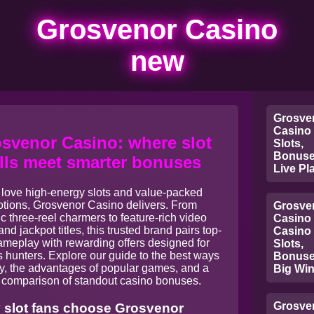
Grosvenor Casino
new
Grosve
Casino
svenor Casino: where slot
Slots,
Bonuse
ills meet smarter bonuses
Live Pl
u love high-energy slots and value-packed
tions, Grosvenor Casino delivers. From
Grosve
ic three-reel charmers to feature-rich video
Casino
and jackpot titles, this trusted brand pairs top-
Casino
gameplay with rewarding offers designed for
Slots,
 hunters. Explore our guide to the best ways
Bonuse
ay, the advantages of popular games, and a
Big Wi
 comparison of standout casino bonuses.
Grosve
 slot fans choose Grosvenor