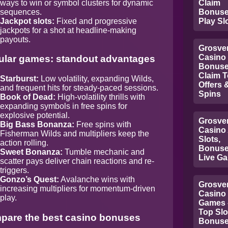
ways to win or symbol clusters for dynamic
Claim
sequences.
Bonuse
Jackpot slots:
Fixed and progressive
Play Sl
jackpots for a shot at headline-making
payouts.
Grosve
Casino
ular games: standout advantages
Bonuse
Claim 
Starburst:
Low volatility, expanding Wilds,
Offers 
and frequent hits for steady-paced sessions.
Spins
Book of Dead:
High-volatility thrills with
expanding symbols in free spins for
explosive potential.
Grosve
Big Bass Bonanza:
Free spins with
Casino 
Fisherman Wilds and multipliers keep the
Slots,
action rolling.
Bonuse
Sweet Bonanza:
Tumble mechanic and
Live G
scatter pays deliver chain reactions and re-
triggers.
Gonzo’s Quest:
Avalanche wins with
Grosve
increasing multipliers for momentum-driven
Casino
play.
Games 
Top Slo
pare the best casino bonuses
Bonus