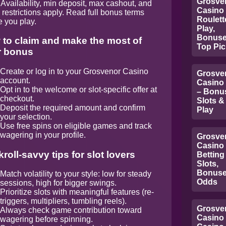
Grosve
Availability, min deposit, max cashout, and
Casino
restrictions apply. Read full bonus terms
Roulett
e you play.
Play,
Bonuse
to claim and make the most of
Top Pi
r bonus
Create or log in to your Grosvenor Casino
Grosve
account.
Casino
Opt in to the welcome or slot-specific offer at
– Bonu
checkout.
Slots &
Deposit the required amount and confirm
Play
your selection.
Use free spins on eligible games and track
wagering in your profile.
Grosve
Casino
roll-savvy tips for slot lovers
Betting
Slots,
Bonuse
Match volatility to your style: low for steady
Odds
sessions, high for bigger swings.
Prioritize slots with meaningful features (re-
triggers, multipliers, tumbling reels).
Grosve
Always check game contribution toward
Casino 
wagering before spinning.