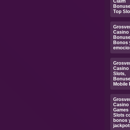
Claim
Bonuse
Top Slo
Grosve
Casino
Bonuse
Bonos y
emocio
Grosve
Casino
Slots,
Bonuse
Mobile 
Grosve
Casino
Games 
Slots c
bonos 
jackpot