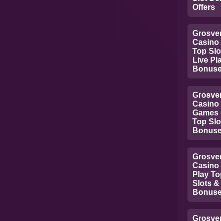
Offers
Grosve
Casino 
Top Slo
Live Pl
Bonus
Grosve
Casino
Games 
Top Slo
Bonus
Grosve
Casino 
Play To
Slots &
Bonus
Grosve