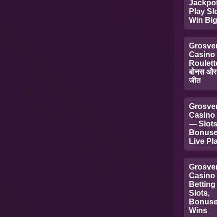
Jackpot
Play Sl
Win Bi
Grosve
Casino
Roulett
बोनस और 
जीत
Grosve
Casino
— Slots
Bonuse
Live Pl
Grosve
Casino
Betting
Slots,
Bonuse
Wins