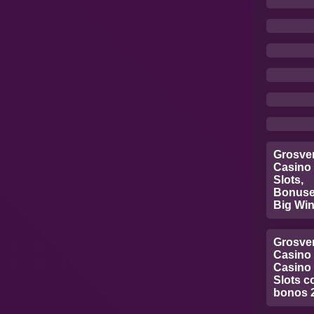
Grosve
Casino 
Slots,
Bonuse
Big Wi
Grosve
Casino
Casino
Slots c
bonos 