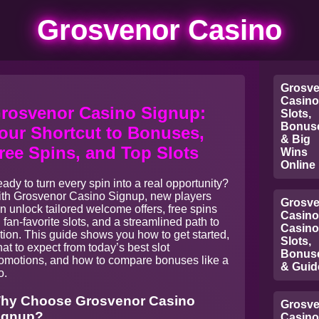
Grosvenor Casino
Grosve
Casino
rosvenor Casino Signup:
Slots,
Bonus
our Shortcut to Bonuses,
& Big
ree Spins, and Top Slots
Wins
Online
ady to turn every spin into a real opportunity?
th Grosvenor Casino Signup, new players
Grosve
n unlock tailored welcome offers, free spins
Casino
 fan-favorite slots, and a streamlined path to
Casino
tion. This guide shows you how to get started,
Slots,
at to expect from today’s best slot
Bonus
omotions, and how to compare bonuses like a
& Guid
o.
hy Choose Grosvenor Casino
Grosve
ignup?
Casino