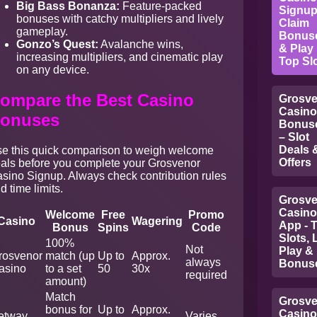
Big Bass Bonanza:
Feature-packed
Signup
bonuses with catchy multipliers and lively
Claim
gameplay.
Bonus
Gonzo’s Quest:
Avalanche wins,
& Play
increasing multipliers, and cinematic play
Top Sl
on any device.
ompare the Best Casino
Grosve
Casino
onuses
Bonus
– Slot
Deals 
e this quick comparison to weigh welcome
Offers
als before you complete your Grosvenor
sino Signup. Always check contribution rules
d time limits.
Grosve
Casino
Welcome
Free
Promo
Casino
Wagering
App - 
Bonus
Spins
Code
Slots, 
100%
Not
Play &
rosvenor
match (up
Up to
Approx.
always
Bonus
asino
to a set
50
30x
required
amount)
Match
Grosve
bonus for
Up to
Approx.
Casino
etway
Varies