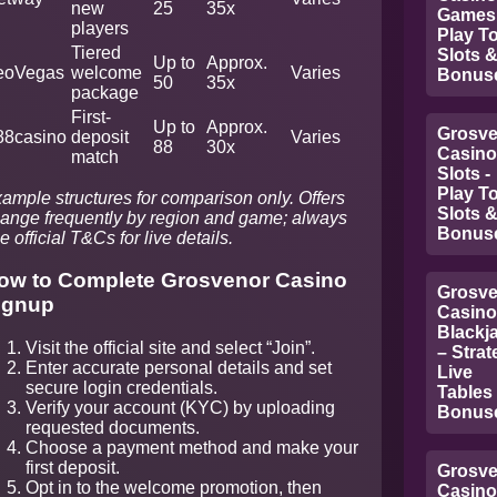
new
25
35x
Games
players
Play T
Tiered
Slots 
Up to
Approx.
eoVegas
welcome
Varies
Bonus
50
35x
package
First-
Up to
Approx.
Grosve
88casino
deposit
Varies
88
30x
Casino
match
Slots -
Play T
ample structures for comparison only. Offers
Slots 
ange frequently by region and game; always
Bonus
e official T&Cs for live details.
ow to Complete Grosvenor Casino
Grosve
ignup
Casino
Blackj
Visit the official site and select “Join”.
– Strat
Enter accurate personal details and set
Live
secure login credentials.
Tables
Verify your account (KYC) by uploading
Bonus
requested documents.
Choose a payment method and make your
first deposit.
Grosve
Opt in to the welcome promotion, then
Casino