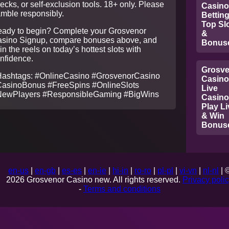
ecks, or self-exclusion tools. 18+ only. Please
Casino
mble responsibly.
Betting
Top Sl
ady to begin? Complete your Grosvenor
&
sino Signup, compare bonuses above, and
Bonus
in the reels on today’s hottest slots with
nfidence.
Grosve
ashtags: #OnlineCasino #GrosvenorCasino
Casino
asinoBonus #FreeSpins #OnlineSlots
Live
ewPlayers #ResponsibleGaming #BigWins
Casino
Play Li
& Win
Bonus
en-us
|
en-gb
|
es-es
|
en-ie
|
hi-in
|
ro-ro
|
pl-pl
|
vi-vn
|
nl-nl
| 
2026 Grosvenor Casino new. All rights reserved.
Privacy poli
-
Terms and conditions