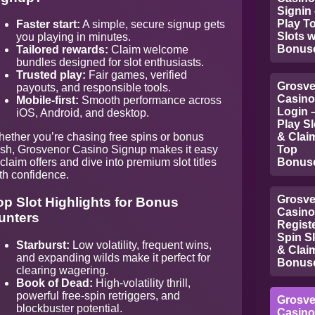
Signin
Play T
Faster start:
A simple, secure signup gets
Slots w
you playing in minutes.
Bonus
Tailored rewards:
Claim welcome
bundles designed for slot enthusiasts.
Trusted play:
Fair games, verified
Grosve
payouts, and responsible tools.
Casino
Mobile-first:
Smooth performance across
Login 
iOS, Android, and desktop.
Play Sl
& Clai
ether you’re chasing free spins or bonus
Top
sh, Grosvenor Casino Signup makes it easy
Bonus
 claim offers and dive into premium slot titles
th confidence.
Grosve
op Slot Highlights for Bonus
Casino
unters
Registe
Spin S
Starburst:
Low volatility, frequent wins,
& Clai
and expanding wilds make it perfect for
Bonus
clearing wagering.
Book of Dead:
High-volatility thrill,
powerful free-spin retriggers, and
Grosve
blockbuster potential.
Casino