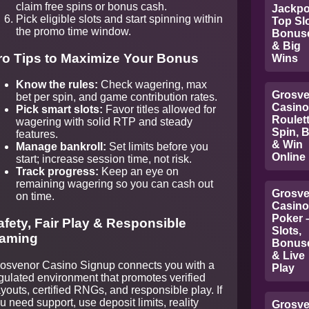
claim free spins or bonus cash.
Jackpo
Pick eligible slots and start spinning within
Top Slo
the promo time window.
Bonus
& Big
ro Tips to Maximize Your Bonus
Wins
Know the rules:
Check wagering, max
Grosve
bet per spin, and game contribution rates.
Casino
Pick smart slots:
Favor titles allowed for
Roulett
wagering with solid RTP and steady
Spin, B
features.
& Win
Manage bankroll:
Set limits before you
Online
start; increase session time, not risk.
Track progress:
Keep an eye on
remaining wagering so you can cash out
Grosve
on time.
Casino
Poker 
afety, Fair Play & Responsible
Slots,
aming
Bonus
& Live
osvenor Casino Signup connects you with a
Play
gulated environment that promotes verified
youts, certified RNGs, and responsible play. If
u need support, use deposit limits, reality
Grosve