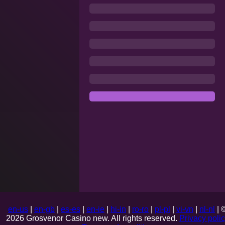
en-us
|
en-gb
|
es-es
|
en-ie
|
hi-in
|
ro-ro
|
pl-pl
|
vi-vn
|
nl-nl
| 
2026 Grosvenor Casino new. All rights reserved.
Privacy poli