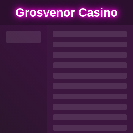
Grosvenor Casino