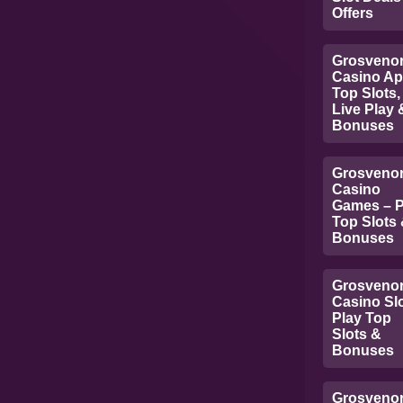
Offers
Grosveno
Casino Ap
Top Slots,
Live Play 
Bonuses
Grosveno
Casino
Games – P
Top Slots
Bonuses
Grosveno
Casino Slo
Play Top
Slots &
Bonuses
Grosveno