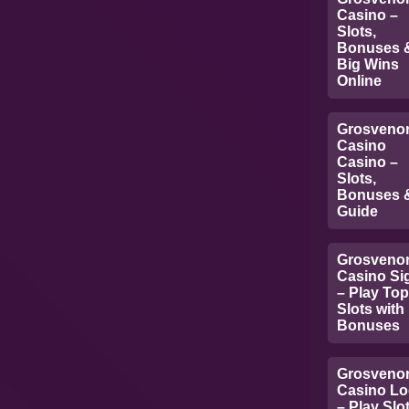
Casino –
Slots,
Bonuses 
Big Wins
Online
Grosveno
Casino
Casino –
Slots,
Bonuses 
Guide
Grosveno
Casino Si
– Play Top
Slots with
Bonuses
Grosveno
Casino Lo
– Play Slo