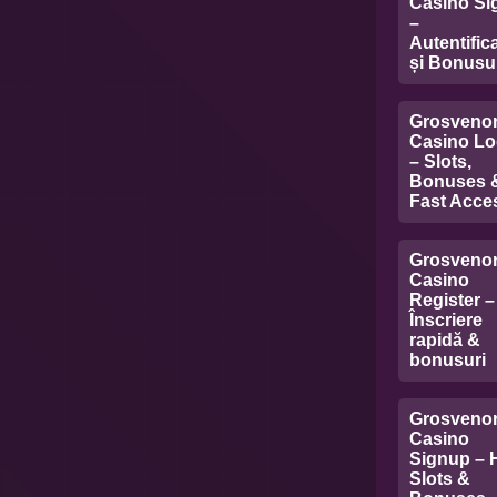
Casino Si
–
Autentific
și Bonusu
Grosveno
Casino Lo
– Slots,
Bonuses 
Fast Acce
Grosveno
Casino
Register –
Înscriere
rapidă &
bonusuri
Grosveno
Casino
Signup – 
Slots &