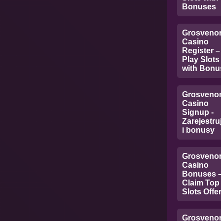
Bonuses
Grosveno
Casino
Register –
Play Slots
with Bonu
Grosveno
Casino
Signup -
Zarejestruj
i bonusy
Grosveno
Casino
Bonuses 
Claim Top
Slots Offe
Grosveno