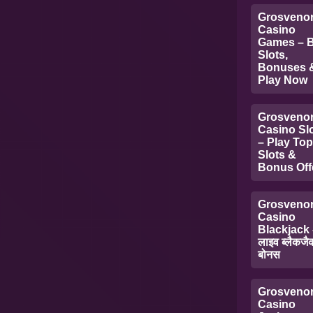
Grosveno
Casino
Games – B
Slots,
Bonuses 
Play Now
Grosveno
Casino Sl
– Play Top
Slots &
Bonus Off
Grosveno
Casino
Blackjack 
लाइव ब्लैकजै
बोनस
Grosveno
Casino