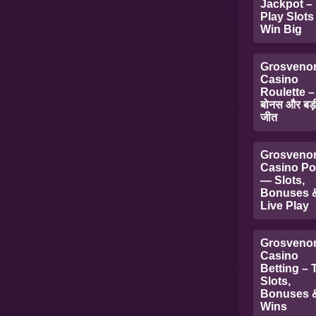
Jackpot –
Play Slots
Win Big
Grosveno
Casino
Roulette –
बोनस और बड़
जीत
Grosveno
Casino Po
— Slots,
Bonuses 
Live Play
Grosveno
Casino
Betting – 
Slots,
Bonuses 
Wins