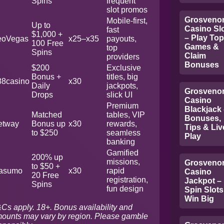
Spins
frequent
slot promos
Grosveno
Mobile-first,
Up to
Casino Sl
fast
$1,000 +
– Play Top
eoVegas
x25–x35
payouts,
100 Free
Games &
top
Spins
Claim
providers
Bonuses
$200
Exclusive
Bonus +
titles, big
88casino
x30
Daily
jackpots,
Grosveno
Drops
slick UI
Casino
Premium
Blackjack 
Matched
tables, VIP
Bonuses,
etway
Bonus up
x30
rewards,
Tips & Liv
to $250
seamless
Play
banking
Gamified
200% up
missions,
Grosveno
to $50 +
asumo
x30
rapid
Casino
20 Free
registration,
Jackpot –
Spins
fun design
Spin Slots
Win Big
Cs apply. 18+. Bonus availability and
ounts may vary by region. Please gamble