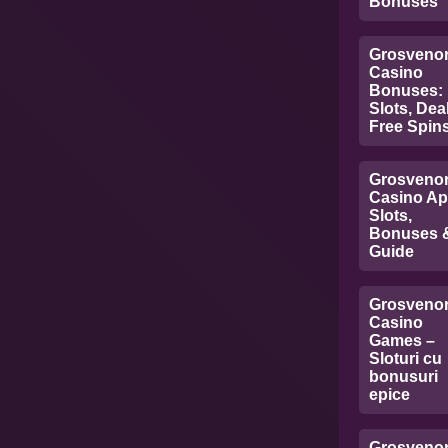
Bonuses
Grosveno
Casino
Bonuses:
Slots, Dea
Free Spin
Grosveno
Casino Ap
Slots,
Bonuses 
Guide
Grosveno
Casino
Games –
Sloturi cu
bonusuri
epice
Grosveno