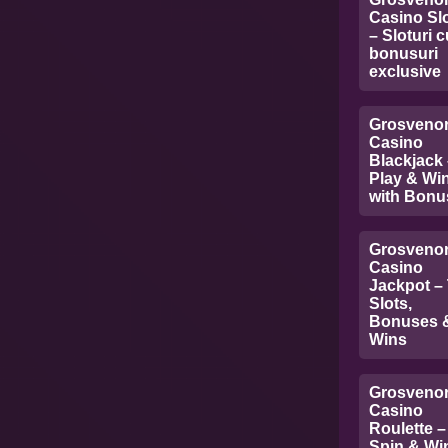
Casino Sl
– Sloturi c
bonusuri
exclusive
Grosveno
Casino
Blackjack 
Play & Wi
with Bonu
Grosveno
Casino
Jackpot –
Slots,
Bonuses 
Wins
Grosveno
Casino
Roulette –
Spin & Wi