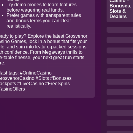
Casino –
Try demo modes to learn features
Bonuses,
before wagering real funds.
Slots &
Prefer games with transparent rules
Dealers
and bonus terms you can clear
realistically.
ady to play? Explore the latest Grosvenor
sino Games, lock in a bonus that fits your
yle, and spin into feature-packed sessions
th confidence. From Megaways thrills to
ve-table finesse, your next great run starts
re.
ashtags: #OnlineCasino
rosvenorCasino #Slots #Bonuses
ackpots #LiveCasino #FreeSpins
asinoOffers