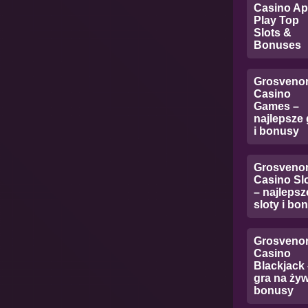
Casino Ap
Play Top
Slots &
Bonuses
Grosveno
Casino
Games –
najlepsze 
i bonusy
Grosveno
Casino Sl
– najlepsz
sloty i bo
Grosveno
Casino
Blackjack 
gra na żyw
bonusy