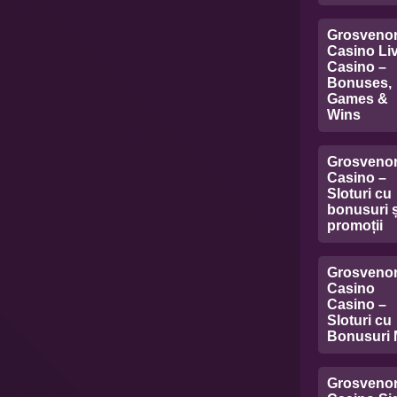
Grosveno
Casino Li
Casino –
Bonuses,
Games &
Wins
Grosveno
Casino –
Sloturi cu
bonusuri ș
promoții
Grosveno
Casino
Casino –
Sloturi cu
Bonusuri 
Grosveno