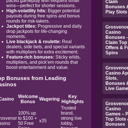
paced gameplay with frequent small
Claim
wins—perfect for shorter sessions.
Bonuses 
High-volatility hits:
Bigger potential
Play Slots
payouts during free spins and bonus
rounds for risk-takers.
Jackpot titles:
Progressive and daily
Grosveno
drop jackpots for life-changing
Casino
moments.
Bonuses -
Live blackjack & roulette:
Real
Claim Top
dealers, side bets, and special variants
Offers & F
with multipliers for extra excitement.
Spins
Feature-rich bonuses:
Sticky wilds,
multipliers, and pick’em rounds that
boost entertainment and value.
Grosveno
Casino Ap
op Bonuses from Leading
Slots,
Bonuses 
asinos
Live Gam
Welcome
Key
Casino
Wagering
Bonus
Highlights
Grosveno
Trusted
Casino
100% up
brand,
Games – P
rosvenor
to $100 +
strong live
Top Slots
x35
asino
50 Free
lobby,
Bonuses