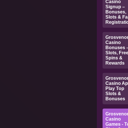
Casino
Signup –
Bonuses,
Slots & Fa
Registrati
Grosveno
Casino
Bonuses 
Slots, Fre
Spins &
Rewards
Grosveno
Casino Ap
Play Top
Slots &
Bonuses
Grosveno
Casino
Games - T