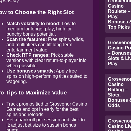
Grosveno
sponsibly.
Casino
Roulette –
ow to Choose the Right Slot
Play,
Bonuses 
Match volatility to mood:
Low-to-
Top Picks
medium for longer play; high for
punchy bonus potential.
Scan the features:
Free spins, wilds,
Grosveno
and multipliers can lift long-term
Casino Po
entertainment value.
– Bonuses
Check RTP ranges:
Pick stable
Slots & Li
versions with clear return-to-player info
Play
when possible.
Use bonuses smartly:
Apply free
spins on high-performing titles suited to
Grosveno
wagering.
Casino
Betting –
ro Tips to Maximize Value
Slots,
Bonuses 
Track promos tied to Grosvenor Casino
Odds
Games and opt in early for the best
spins and reloads.
Set a bankroll per session and stick to
Grosveno
it; adjust bet size to sustain bonus
Casino Li
hunts.