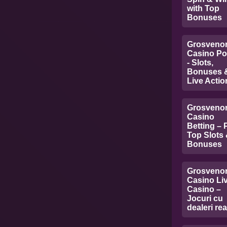
with Top
Bonuses
Grosveno
Casino Po
- Slots,
Bonuses 
Live Actio
Grosveno
Casino
Betting – 
Top Slots
Bonuses
Grosveno
Casino Li
Casino –
Jocuri cu
dealeri rea