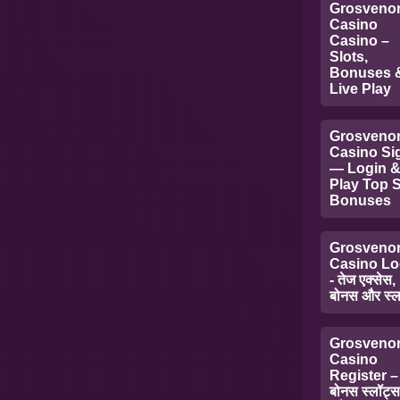
Grosveno
Casino
Casino –
Slots,
Bonuses 
Live Play
Grosveno
Casino Si
— Login 
Play Top S
Bonuses
Grosveno
Casino Lo
- तेज एक्सेस,
बोनस और स्ल
Grosveno
Casino
Register –
बोनस स्लॉट्