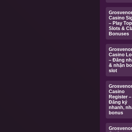
Grosveno
Casino Si
– Play Top
Slots & Cl
Bonuses
Grosveno
Casino Lo
– Đăng nh
& nhận b
slot
Grosveno
Casino
Register –
Đăng ký
nhanh, nh
bonus
Grosveno