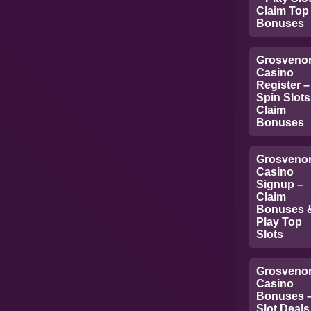
Claim Top
Bonuses
Grosveno
Casino
Register –
Spin Slots
Claim
Bonuses
Grosveno
Casino
Signup –
Claim
Bonuses 
Play Top
Slots
Grosveno
Casino
Bonuses 
Slot Deals