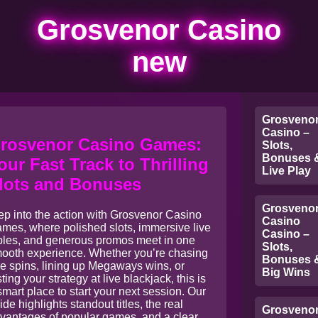
Grosvenor Casino
new
Grosveno
Casino –
rosvenor Casino Games:
Slots,
Bonuses 
our Fast Track to Thrilling
Live Play
lots and Bonuses
Grosveno
ep into the action with Grosvenor Casino
Casino
mes, where polished slots, immersive live
Casino –
bles, and generous promos meet in one
Slots,
ooth experience. Whether you’re chasing
Bonuses 
ee spins, lining up Megaways wins, or
Big Wins
sting your strategy at live blackjack, this is
smart place to start your next session. Our
ide highlights standout titles, the real
Grosveno
vantages of popular games, and a clear