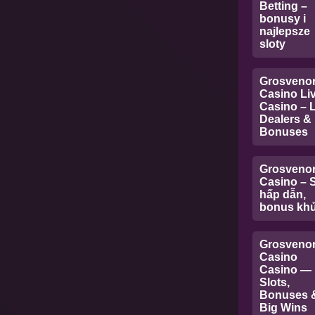
Betting –
bonusy i
najlepsze
sloty
Grosveno
Casino Li
Casino – L
Dealers &
Bonuses
Grosveno
Casino – S
hấp dẫn,
bonus kh
Grosveno
Casino
Casino —
Slots,
Bonuses 
Big Wins