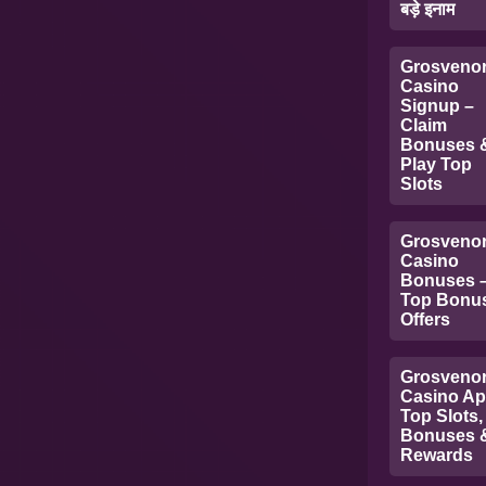
बड़े इनाम
Grosveno
Casino
Signup –
Claim
Bonuses 
Play Top
Slots
Grosveno
Casino
Bonuses 
Top Bonu
Offers
Grosveno
Casino Ap
Top Slots,
Bonuses 
Rewards