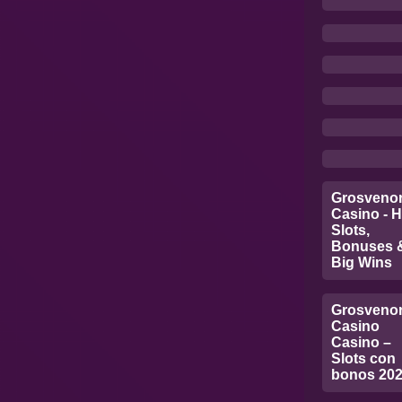
Grosveno
Casino - H
Slots,
Bonuses 
Big Wins
Grosveno
Casino
Casino –
Slots con
bonos 20