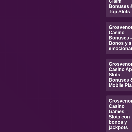
Claim
Bonuses 
Top Slots
Grosveno
Casino
Bonuses -
Bonos y s
emociona
Grosveno
Casino Ap
Slots,
Bonuses 
Mobile Pla
Grosveno
Casino
Games –
Slots con
bonos y
jackpots