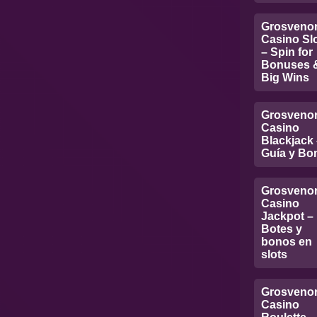
Grosveno
Casino Sl
– Spin for
Bonuses 
Big Wins
Grosveno
Casino
Blackjack 
Guía y Bo
Grosveno
Casino
Jackpot –
Botes y
bonos en
slots
Grosveno
Casino