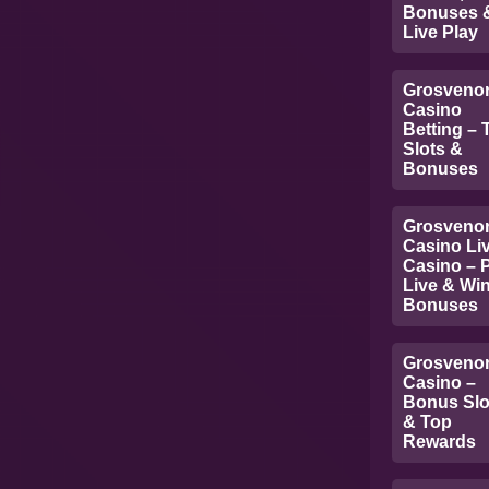
Bonuses 
Live Play
Grosveno
Casino
Betting – 
Slots &
Bonuses
Grosveno
Casino Li
Casino – 
Live & Wi
Bonuses
Grosveno
Casino –
Bonus Slo
& Top
Rewards