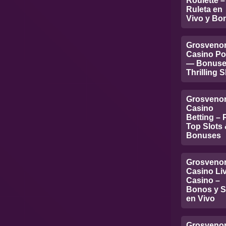
Roulette –
Ruleta en
Vivo y Bo
Grosveno
Casino Po
— Bonuse
Thrilling S
Grosveno
Casino
Betting – 
Top Slots
Bonuses
Grosveno
Casino Li
Casino –
Bonos y S
en Vivo
Grosveno