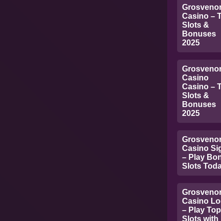
Grosveno
Casino – 
Slots &
Bonuses
2025
Grosveno
Casino
Casino – 
Slots &
Bonuses
2025
Grosveno
Casino Si
– Play Bo
Slots Tod
Grosveno
Casino Lo
– Play Top
Slots with