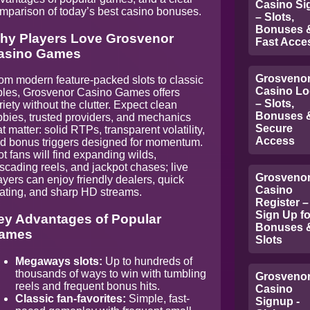
Casino Si
mparison of today’s best casino bonuses.
– Slots,
Bonuses 
hy Players Love Grosvenor
Fast Acce
asino Games
Grosveno
om modern feature-packed slots to classic
Casino Lo
bles, Grosvenor Casino Games offers
– Slots,
riety without the clutter. Expect clean
Bonuses 
bbies, trusted providers, and mechanics
Secure
at matter: solid RTPs, transparent volatility,
Access
d bonus triggers designed for momentum.
ot fans will find expanding wilds,
scading reels, and jackpot chases; live
Grosveno
ayers can enjoy friendly dealers, quick
Casino
ating, and sharp HD streams.
Register –
Sign Up fo
ey Advantages of Popular
Bonuses 
ames
Slots
Megaways slots:
Up to hundreds of
thousands of ways to win with tumbling
Grosveno
reels and frequent bonus hits.
Casino
Classic fan-favorites:
Simple, fast-
Signup -