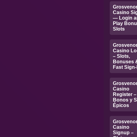
Grosveno
Casino Si
— Login a
Play Bonu
Slots
Grosveno
Casino Lo
– Slots,
Bonuses 
Fast Sign-
Grosveno
Casino
Register –
Bonos y S
Épicos
Grosveno
Casino
Signup –