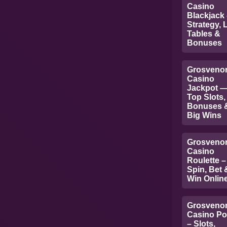
Casino
Blackjack 
Strategy, 
Tables &
Bonuses
Grosveno
Casino
Jackpot 
Top Slots,
Bonuses 
Big Wins
Grosveno
Casino
Roulette –
Spin, Bet 
Win Onlin
Grosveno
Casino Po
– Slots,