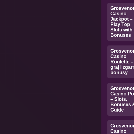
Grosveno
Casino
Jackpot –
Play Top
Slots with
Bonuses
Grosveno
Casino
Roulette –
graj i zgar
bonusy
Grosveno
Casino Po
– Slots,
Bonuses 
Guide
Grosveno
Casino